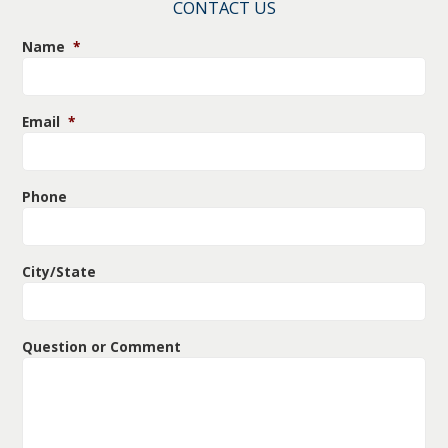
CONTACT US
Name
*
Email
*
Phone
City/State
Question or Comment