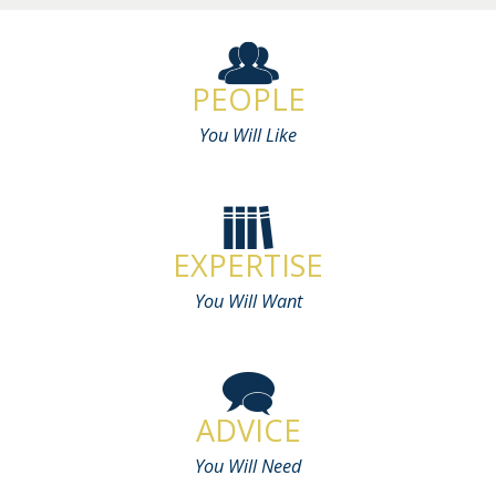
PEOPLE
You Will Like
EXPERTISE
You Will Want
ADVICE
You Will Need