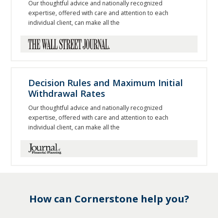
Our thoughtful advice and nationally recognized
expertise, offered with care and attention to each
individual client, can make all the
Decision Rules and Maximum Initial
Withdrawal Rates
Our thoughtful advice and nationally recognized
expertise, offered with care and attention to each
individual client, can make all the
How can Cornerstone help you?