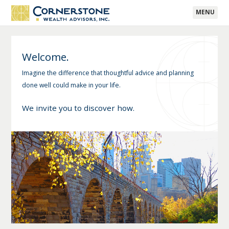
MENU
Welcome.
Imagine the difference that thoughtful advice and planning
done well could make in your life.
We invite you to discover how.