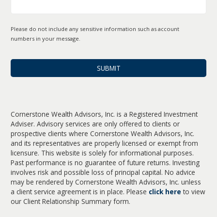
Please do not include any sensitive information such as account
numbers in your message.
Cornerstone Wealth Advisors, Inc. is a Registered Investment
Adviser. Advisory services are only offered to clients or
prospective clients where Cornerstone Wealth Advisors, Inc.
and its representatives are properly licensed or exempt from
licensure. This website is solely for informational purposes.
Past performance is no guarantee of future returns. Investing
involves risk and possible loss of principal capital. No advice
may be rendered by Cornerstone Wealth Advisors, Inc. unless
a client service agreement is in place. Please
click here
to view
our Client Relationship Summary form.