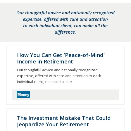
Our thoughtful advice and nationally recognized
expertise, offered with care and attention
to each individual client, can make all the
difference.
How You Can Get ‘Peace-of-Mind’
Income in Retirement
Our thoughtful advice and nationally recognized
expertise, offered with care and attention to each
individual client, can make all the
The Investment Mistake That Could
Jeopardize Your Retirement