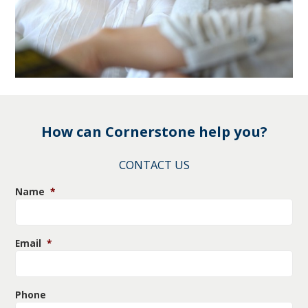
How can Cornerstone help you?
CONTACT US
Name
*
Email
*
Phone