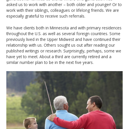
asked us to work with another – both older and younger! Or to
work with their siblings, colleagues or lifelong friends. We are
especially grateful to receive such referrals.
We have clients both in Minnesota and with primary residences
throughout the U.S. as well as several foreign countries. Some
previously lived in the Upper Midwest and have continued their
relationship with us. Others sought us out after reading our
published writings or research. Surprisingly, perhaps, some we
have yet to meet. About a third are currently retired and a
similar number plan to be in the next five years.