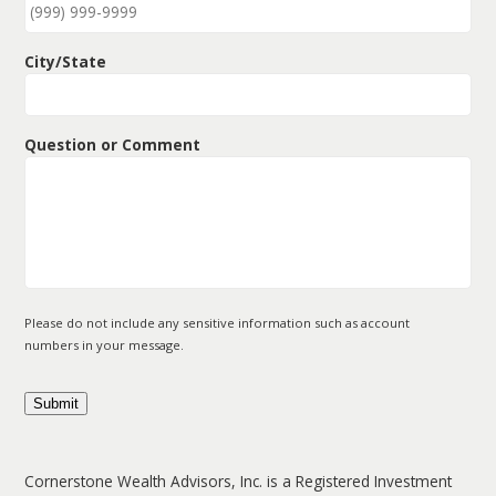
City/State
Question or Comment
Please do not include any sensitive information such as account
numbers in your message.
Submit
Cornerstone Wealth Advisors, Inc. is a Registered Investment