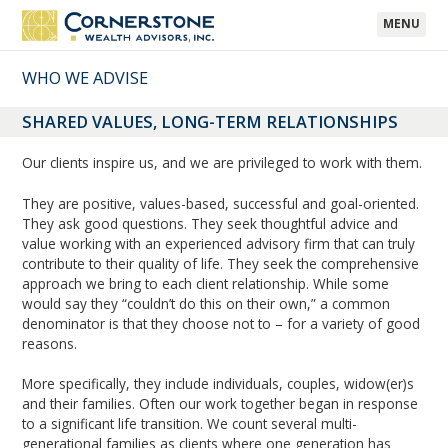
MENU
WHO WE ADVISE
SHARED VALUES, LONG-TERM RELATIONSHIPS
Our clients inspire us, and we are privileged to work with them.
They are positive, values-based, successful and goal-oriented.
They ask good questions. They seek thoughtful advice and
value working with an experienced advisory firm that can truly
contribute to their quality of life. They seek the comprehensive
approach we bring to each client relationship. While some
would say they “couldn’t do this on their own,” a common
denominator is that they choose not to – for a variety of good
reasons.
More specifically, they include individuals, couples, widow(er)s
and their families. Often our work together began in response
to a significant life transition. We count several multi-
generational families as clients where one generation has