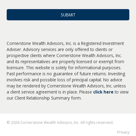
Cornerstone Wealth Advisors, Inc. is a Registered Investment
Adviser. Advisory services are only offered to clients or
prospective clients where Cornerstone Wealth Advisors, Inc.
and its representatives are properly licensed or exempt from
licensure. This website is solely for informational purposes.
Past performance is no guarantee of future returns. Investing
involves risk and possible loss of principal capital. No advice
may be rendered by Cornerstone Wealth Advisors, Inc. unless
a client service agreement is in place. Please
click here
to view
our Client Relationship Summary form.
© 2026 Cornerstone Wealth Advisors, Inc. All rights reserved.
Privacy