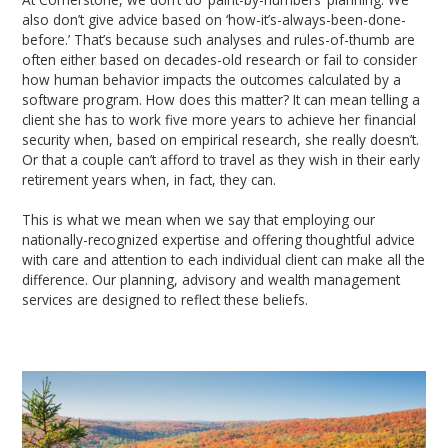
also don’t give advice based on ‘how-it’s-always-been-done-
before.’ That’s because such analyses and rules-of-thumb are
often either based on decades-old research or fail to consider
how human behavior impacts the outcomes calculated by a
software program. How does this matter? It can mean telling a
client she has to work five more years to achieve her financial
security when, based on empirical research, she really doesn’t.
Or that a couple can’t afford to travel as they wish in their early
retirement years when, in fact, they can.
This is what we mean when we say that employing our
nationally-recognized expertise and offering thoughtful advice
with care and attention to each individual client can make all the
difference. Our planning, advisory and wealth management
services are designed to reflect these beliefs.