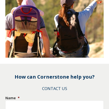
How can Cornerstone help you?
CONTACT US
Name
*