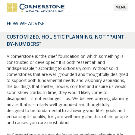
MENU
HOW WE ADVISE
CUSTOMIZED, HOLISTIC PLANNING, NOT "PAINT-
BY-NUMBERS"
A cornerstone is “the chief foundation on which something is
constructed or developed.” It is both “essential” and
“indispensable,” according to dictionary.com. Without solid
cornerstones that are well-grounded and thoughtfully-designed
to support both fundamental needs and visionary aspirations,
the buildings that shelter, house, comfort and inspire us would
soon show cracks. In time, they would likely come to
disappoint – if not endanger – us. We believe ongoing planning
advice that is similarly well-grounded and thoughtfully-
designed to be fundamental to achieving your life’s goals and
enhancing its quality, for your well-being and that of the people
and causes you care most about.
At Cornerstone, we don’t do ‘paint-by-numbers’ planning. We