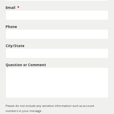
Email
*
Phone
City/State
Question or Comment
Please do not include any sensitive information such as account
numbers in your message.