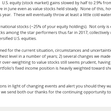
.S. equity (stock market) gains slowed by half to 2.9% from 
e in June even as value stocks held steady. None of this, h
s year. These will eventually throw at least a little cold wate
rnational stocks (~25% of your equity holdings). Not only is
cks among the star performers thus far in 2017, collectively
ified U.S. equities.
ioned for the current situation, circumstances and uncertainti
highest level in a number of years; 2) several changes we mad
ver-weighting to value stocks still seems prudent, having b
folio’s fixed income position is heavily weighted toward sho
ions in light of changing events and alert you should they w
 we send both our thanks for the continuing opportunity to