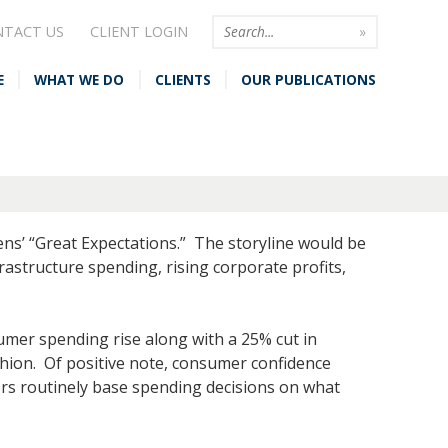
NTACT US
CLIENT LOGIN
E
WHAT WE DO
CLIENTS
OUR PUBLICATIONS
kens’ “Great Expectations.” The storyline would be
structure spending, rising corporate profits,
umer spending rise along with a 25% cut in
ashion. Of positive note, consumer confidence
ers routinely base spending decisions on what