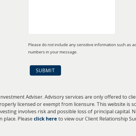
Please do not include any sensitive information such as a
numbers in your message.
Investment Adviser. Advisory services are only offered to cl
properly licensed or exempt from licensure. This website is s
vesting involves risk and possible loss of principal capital
in place. Please
click here
to view our Client Relationship S