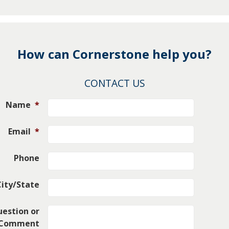
How can Cornerstone help you?
CONTACT US
Name
*
Email
*
Phone
City/State
estion or
Comment