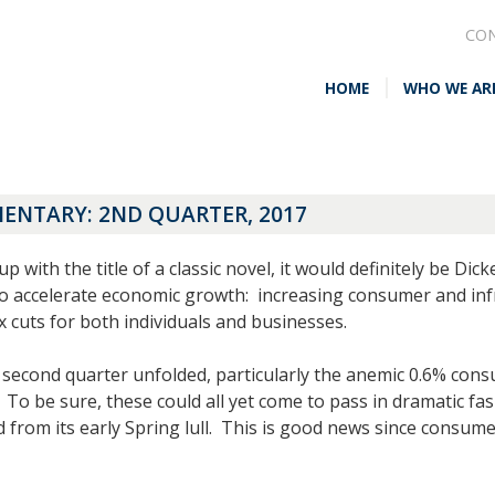
CO
HOME
WHO WE AR
NTARY: 2ND QUARTER, 2017
with the title of a classic novel, it would definitely be Dic
o accelerate economic growth: increasing consumer and infra
x cuts for both individuals and businesses.
second quarter unfolded, particularly the anemic 0.6% cons
 To be sure, these could all yet come to pass in dramatic f
from its early Spring lull. This is good news since consum