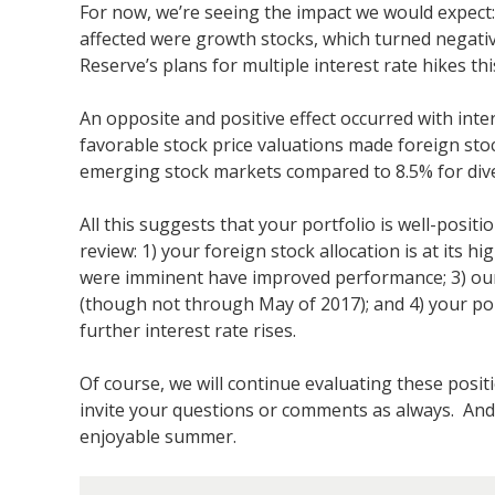
For now, we’re seeing the impact we would expect: U
affected were growth stocks, which turned negativ
Reserve’s plans for multiple interest rate hikes thi
An opposite and positive effect occurred with inte
favorable stock price valuations made foreign sto
emerging stock markets compared to 8.5% for divers
All this suggests that your portfolio is well-posit
review: 1) your foreign stock allocation is at its 
were imminent have improved performance; 3) our o
(though not through May of 2017); and 4) your port
further interest rate rises.
Of course, we will continue evaluating these posit
invite your questions or comments as always. And
enjoyable summer.