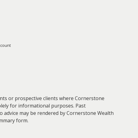
ccount
ients or prospective clients where Cornerstone
olely for informational purposes. Past
. No advice may be rendered by Cornerstone Wealth
ummary form.