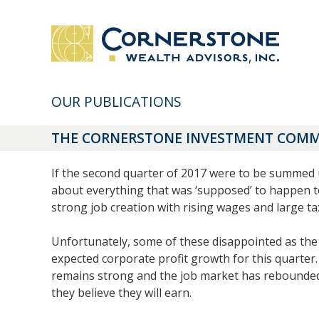
OUR PUBLICATIONS
THE CORNERSTONE INVESTMENT COMME
If the second quarter of 2017 were to be summed up 
about everything that was ‘supposed’ to happen t
strong job creation with rising wages and large ta
Unfortunately, some of these disappointed as the 
expected corporate profit growth for this quarter.
remains strong and the job market has rebounded 
they believe they will earn.