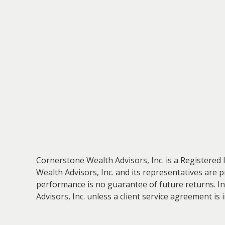
Cornerstone Wealth Advisors, Inc. is a Registered 
Wealth Advisors, Inc. and its representatives are 
performance is no guarantee of future returns. In
Advisors, Inc. unless a client service agreement is 