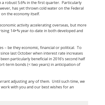
a robust 5.6% in the first quarter. Particularly
owever, has yet thrown cold water on the Federal
r on the economy itself.
 economic activity accelerating overseas, but more
 rising 14+% year-to-date in both developed and
es – be they economic, financial or political. To
e since last October when interest rate increases
een particularly beneficial in 2016’s second half
rt-term bonds (< two years) in anticipation of
arrant adjusting any of them. Until such time, we
 work with you and our best wishes for an