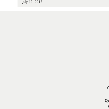
July 19, 2017
Qu